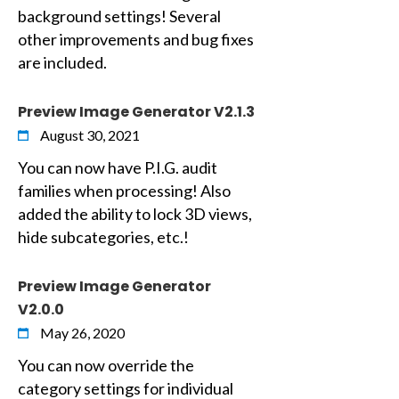
background settings! Several
other improvements and bug fixes
are included.
Preview Image Generator V2.1.3
August 30, 2021
You can now have P.I.G. audit
families when processing! Also
added the ability to lock 3D views,
hide subcategories, etc.!
Preview Image Generator
V2.0.0
May 26, 2020
You can now override the
category settings for individual