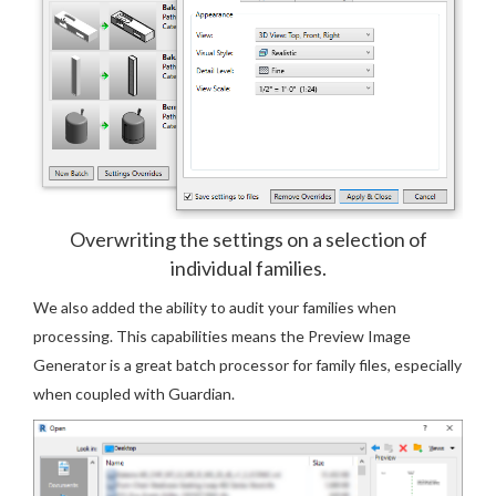
Overwriting the settings on a selection of
individual families.
We also added the ability to audit your families when
processing. This capabilities means the Preview Image
Generator is a great batch processor for family files, especially
when coupled with Guardian.