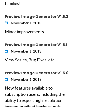
families!
Preview Image Generator V1.5.3
November 1, 2018
Minor improvements
Preview Image Generator V1.5.1
November 1, 2018
View Scales, Bug Fixes, etc.
Preview Image Generator V1.5.0
November 1, 2018
New features available to
subscription users, including the
ability to export high resolution
images, gradient backgrounds,