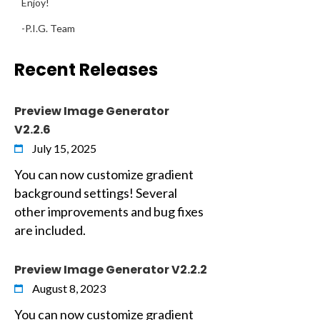
Enjoy!
-P.I.G. Team
Recent Releases
Preview Image Generator
V2.2.6
July 15, 2025
You can now customize gradient
background settings! Several
other improvements and bug fixes
are included.
Preview Image Generator V2.2.2
August 8, 2023
You can now customize gradient