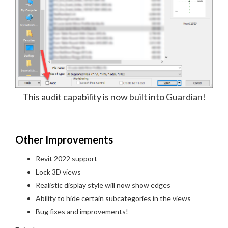
This audit capability is now built into Guardian!
Other Improvements
Revit 2022 support
Lock 3D views
Realistic display style will now show edges
Ability to hide certain subcategories in the views
Bug fixes and improvements!