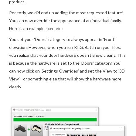
product.
Recently, we did end up adding the most requested feature!
You can now override the appearance of an individual family.
Here is an example scenario:
You set your 'Doors' category to always appear in 'Front'
elevation. However, when you run P.I.G. Batch on your files,
you realize that your door hardware doesn't show clearly. This
is because the hardware is set to the 'Doors' category. You
can now click on 'Settings Overrides' and set the View to '3D
View' - or something else that will show the hardware more
clearly.