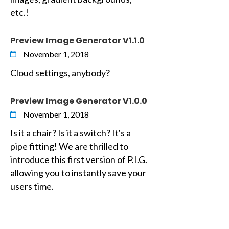
etc.!
Preview Image Generator V1.1.0
November 1, 2018
Cloud settings, anybody?
Preview Image Generator V1.0.0
November 1, 2018
Is it a chair? Is it a switch? It's a
pipe fitting! We are thrilled to
introduce this first version of P.I.G.
allowing you to instantly save your
users time.