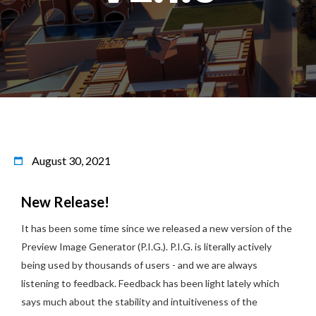
August 30, 2021
New Release!
It has been some time since we released a new version of the
Preview Image Generator (P.I.G.). P.I.G. is literally actively
being used by thousands of users - and we are always
listening to feedback. Feedback has been light lately which
says much about the stability and intuitiveness of the