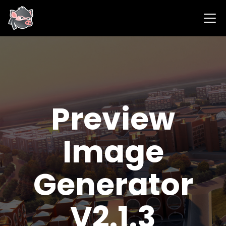
Preview
Image
Generator
V2.1.3